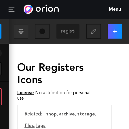
Menu
Our Registers
Icons
License
No attribution for personal
use
Related:
shop
,
archive
,
storage
,
files
,
logs