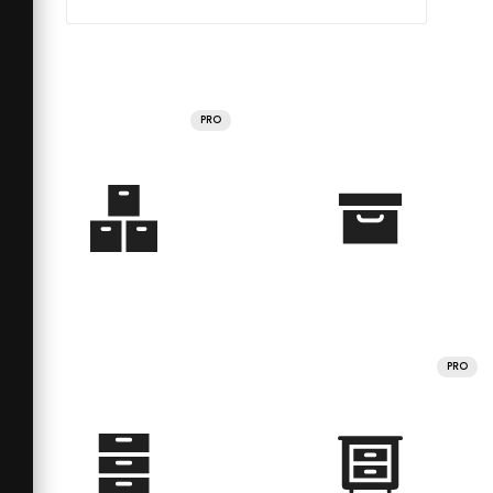
PRO
PRO