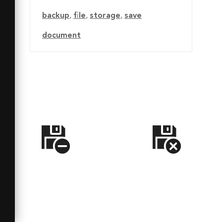
backup
,
file
,
storage
,
save
document