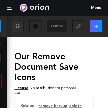
Menu
Our Remove
Document Save
Icons
License
No attribution for personal
use
Related:
remove backup
,
delete