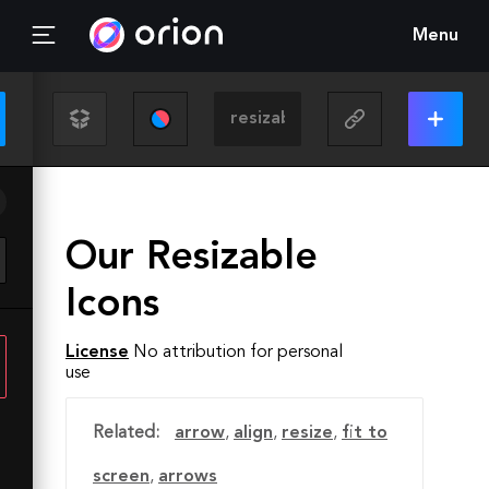
Menu
Our Resizable
Icons
License
No attribution for personal
use
Related:
arrow
,
align
,
resize
,
fit to
screen
,
arrows