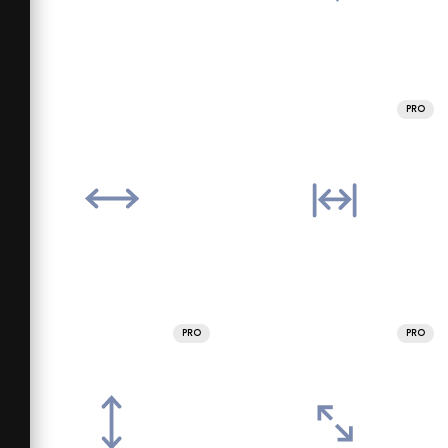
PRO
PRO
PRO