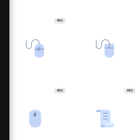
PRO
PRO
PRO