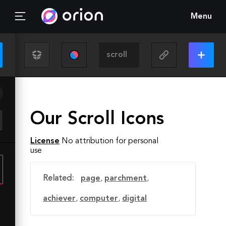
Menu
Our Scroll Icons
License
No attribution for personal
use
Related:
page
,
parchment
,
achiever
,
computer
,
digital