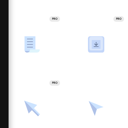
PRO
PRO
PRO