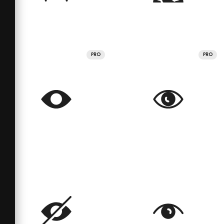
PRO
PRO