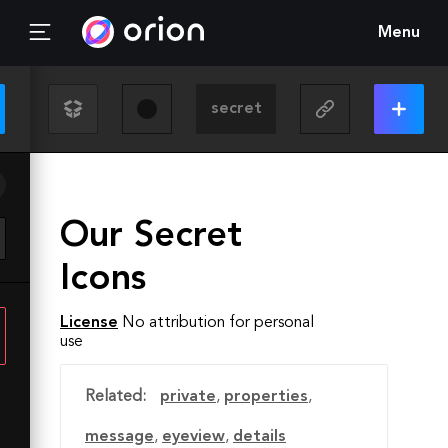
Menu
Our Secret
Icons
License
No attribution for personal
use
Related:
private
,
properties
,
message
,
eyeview
,
details