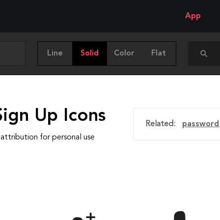
App
Line
Solid
Color
Flat
Sign Up Icons
Related:
password
attribution for personal use