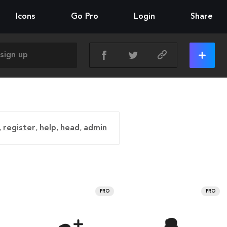
Icons
Go Pro
Login
Share
,
register
,
help
,
head
,
admin
PRO
PRO