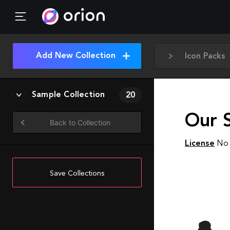
Add New Collection
Icon Packs
Sample Collection
20
Our 
Back to Collection
License
No 
Save Collections