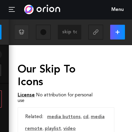
Menu
Our Skip To
Icons
License
No attribution for personal
use
Related:
media buttons
,
cd
,
media
remote
,
playlist
,
video