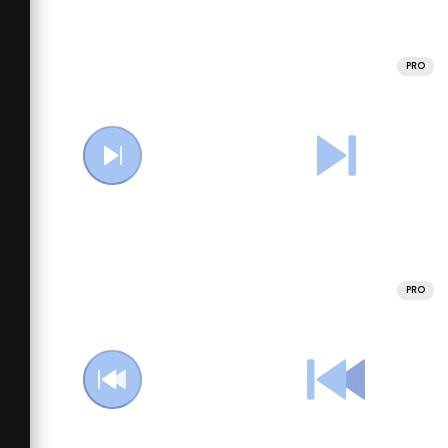
PRO
PRO