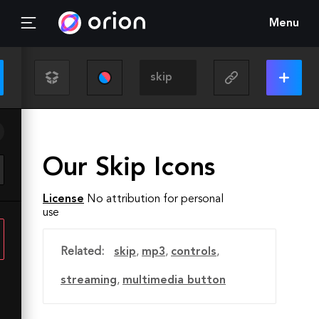
Menu
Our Skip Icons
License
No attribution for personal
use
Related:
skip
,
mp3
,
controls
,
streaming
,
multimedia button