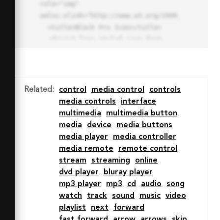
role="img" 
xmlns:xlink="http://www.w3.org/1999/xlink">

  <title>Block Pro Icon</title>

  <desc>A line styled icon from 
Orion Icon Library.</desc>

  <path data-name="layer1"

  d="M32 2a30 30 0 1 0 30 
30A30.034 30.034 0 0 0 32 2zm0 
Related
:
control
media control
controls
7.059a22.82 22.82 0 0 1 13.524 
media controls
interface
4.425l-32.04 32.14A22.925 22.925 
multimedia
multimedia button
0 0 1 32 9.06zm0 45.883a22.815 
media
device
media buttons
22.815 0 0 1-13.523-4.426l32.039-
media player
media controller
32.04A22.926 22.926 0 0 1 32 
media remote
remote control
54.942z"

stream
streaming
online
  fill="none" stroke="#202020" 
dvd player
bluray player
stroke-miterlimit="10" stroke-
mp3 player
mp3
cd
audio
song
width="3" stroke-linejoin="round"

watch
track
sound
music
video
  stroke-linecap="round"></path>

playlist
next
forward
  <text fill="#ff4d63" font-
fast forward
arrow
arrows
skip