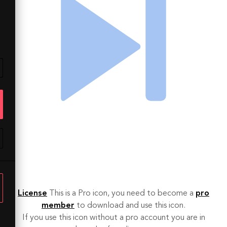
License
This is a Pro icon, you need to become a
pro
member
to download and use this icon.
If you use this icon without a pro account you are in