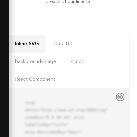
breach of our license.
Inline SVG
Data URI
background-image
<img>
React Component
<svg 
xmlns="http://www.w3.org/2000/svg" 
viewBox="0 0 64 64" aria-
labelledby="title"

aria-describedby="desc" 