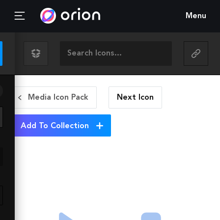
Menu
Media Icon Pack
Next
Icon
Add To Collection