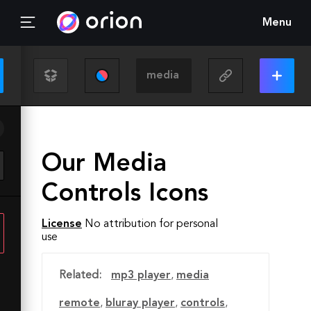
Menu
Our Media
Controls Icons
License
No attribution for personal
use
Related:
mp3 player
,
media
remote
,
bluray player
,
controls
,