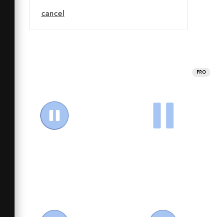
cancel
PRO