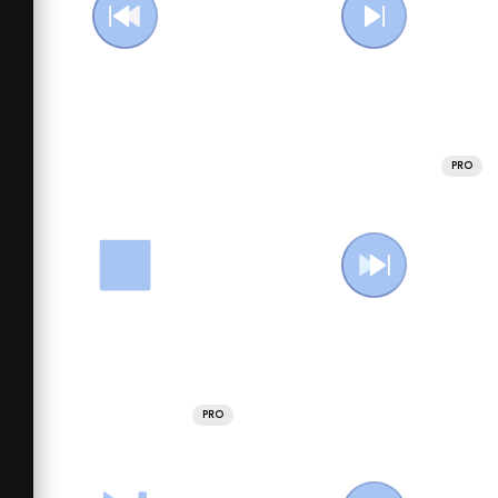
PRO
PRO