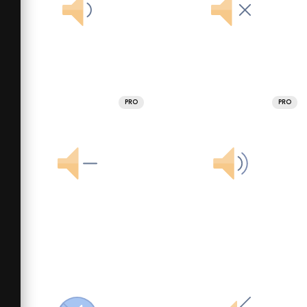
PRO
PRO