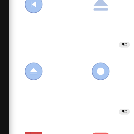
PRO
PRO