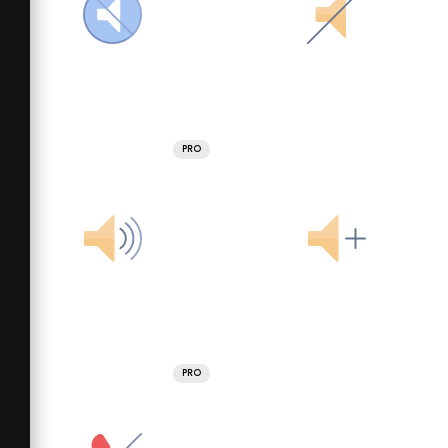
PRO
PRO