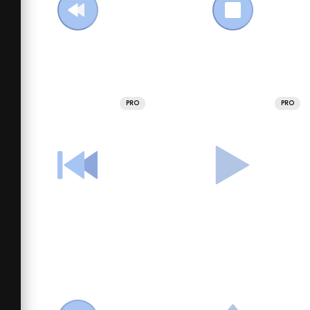
PRO
PRO