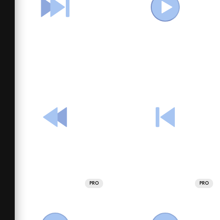
PRO
PRO