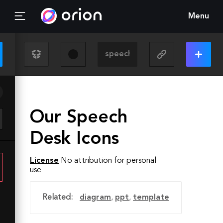
Menu
Our Speech
Desk Icons
License
No attribution for personal
use
Related:
diagram
,
ppt
,
template