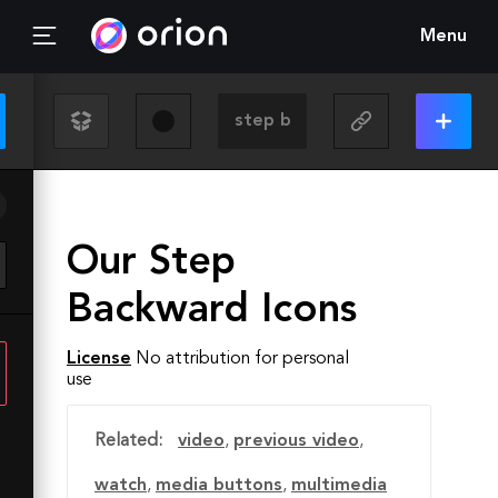
Menu
Our Step
Backward Icons
License
No attribution for personal
use
Related:
video
,
previous video
,
watch
,
media buttons
,
multimedia