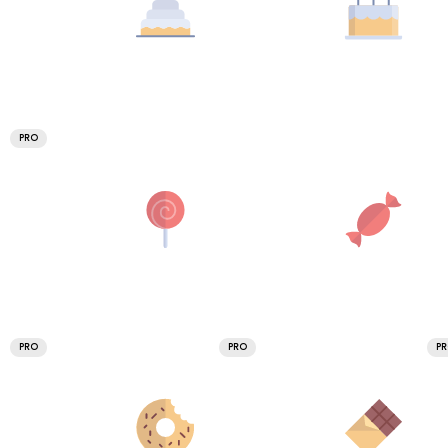
PRO
PRO
PRO
P