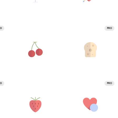
RO
PRO
RO
PRO