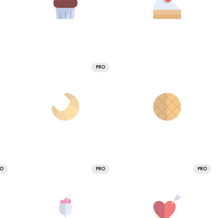
PRO
RO
PRO
PRO