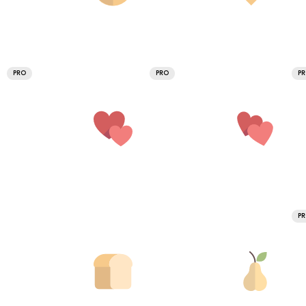
PRO
PRO
P
P