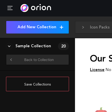
Add New Collection
Icon Packs
Sample Collection
20
Our 
Back to Collection
License
No 
Save Collections