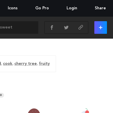
Icons
Go Pro
Login
Share
d
,
cook
,
cherry tree
,
fruity
RO