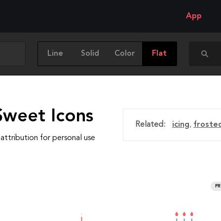
App
Line
Solid
Color
Flat
Sweet Icons
Related:
icing
,
froste
attribution for personal use
P