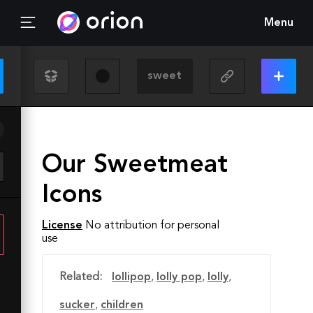
Menu
Our Sweetmeat
Icons
License
No attribution for personal
use
Related:
lollipop
,
lolly pop
,
lolly
,
sucker
,
children