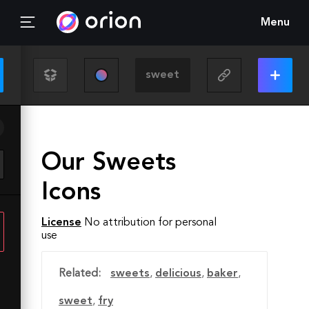
Menu
Our Sweets
Icons
License
No attribution for personal
use
Related:
sweets
,
delicious
,
baker
,
sweet
,
fry