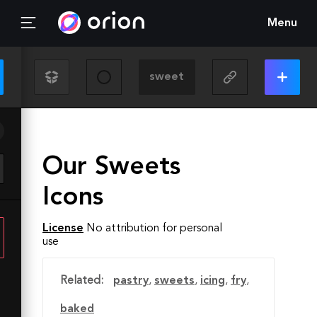
Menu
Our Sweets
Icons
License
No attribution for personal
use
Related:
pastry
,
sweets
,
icing
,
fry
,
baked