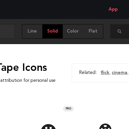
App
Line
Solid
Color
Flat
Tape Icons
Related:
flick
,
cinema
attribution for personal use
PRO