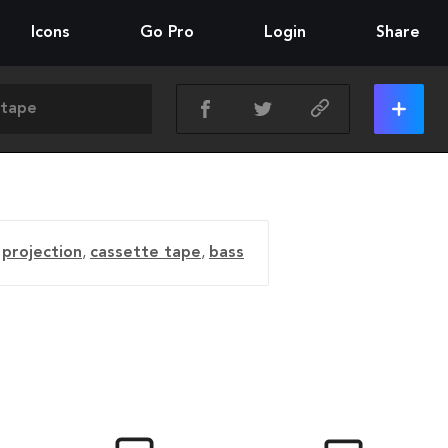
Icons
Go Pro
Login
Share
,
projection
,
cassette tape
,
bass