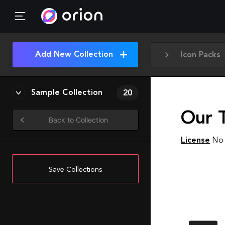
Add New Collection
Icon Packs
Sample Collection
20
Our 
Back to Collection
License
No 
Save Collections