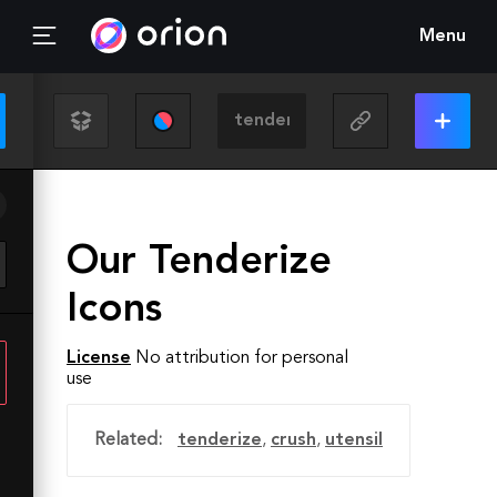
Menu
Our Tenderize
Icons
License
No attribution for personal
use
Related:
tenderize
,
crush
,
utensil