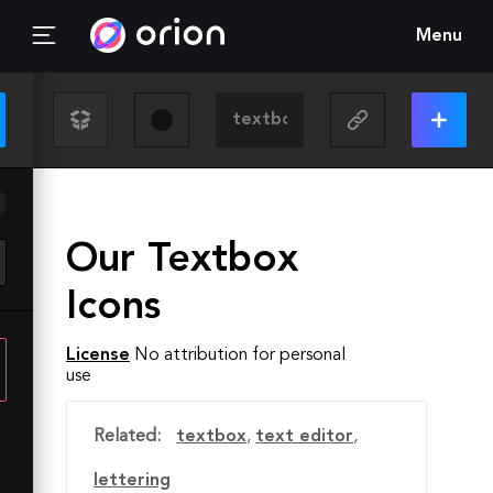
Menu
Our Textbox
Icons
License
No attribution for personal
use
Related:
textbox
,
text editor
,
lettering