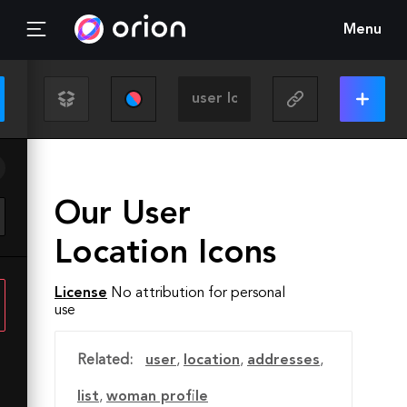
Menu
Our User
Location Icons
License
No attribution for personal
use
Related:
user
,
location
,
addresses
,
list
,
woman profile