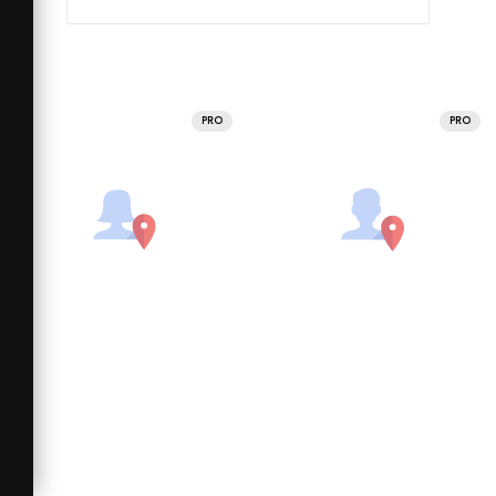
PRO
PRO