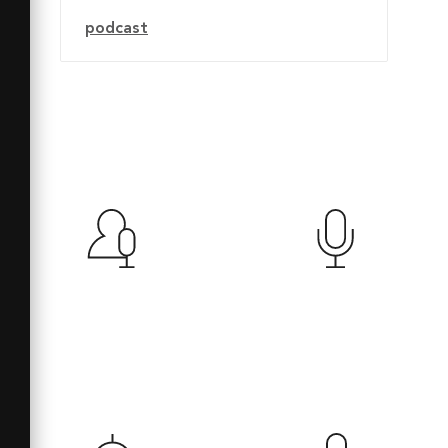
podcast