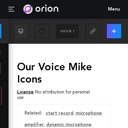
Menu
Our Voice Mike
Icons
License
No attribution for personal
use
Related:
start record
,
microphone
,
amplifier
,
dynamic microphone
,