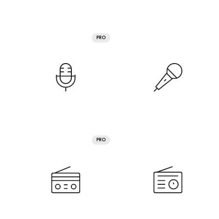
PRO
PRO