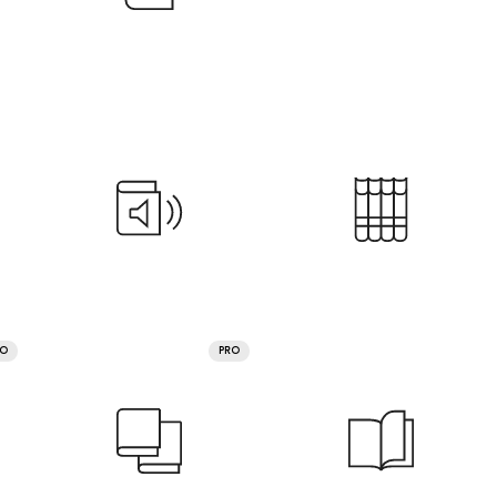
RO
PRO