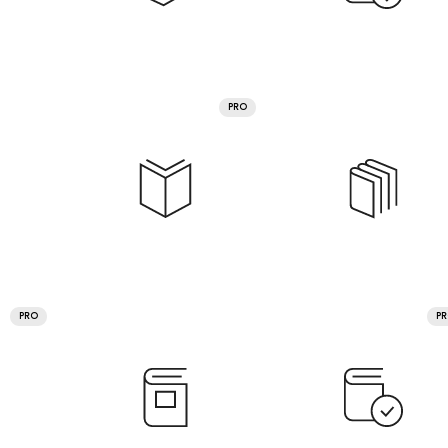
PRO
PRO
P