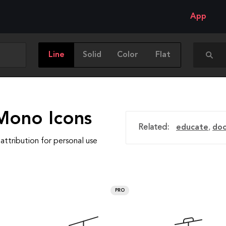
App
Line
Solid
Color
Flat
Mono Icons
Related:
educate
,
do
attribution for personal use
PRO