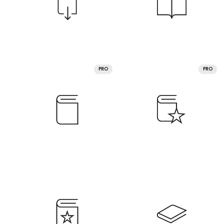
PRO
PRO