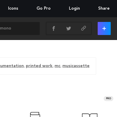
Icons
Go Pro
Login
Share
cumentation
,
printed work
,
mc
,
musicassette
PRO