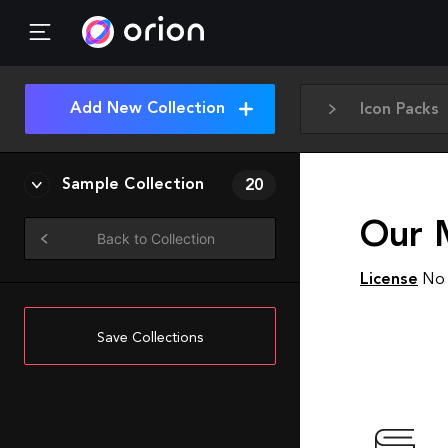
Add New Collection
Icon Packs
Sample Collection
20
Our 
Back to Collection
License
No 
Save Collections