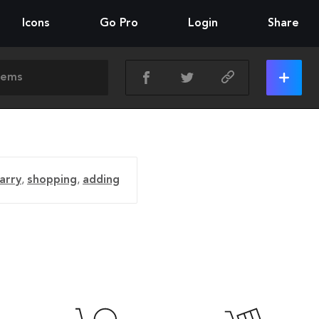
Icons
Go Pro
Login
Share
arry
,
shopping
,
adding