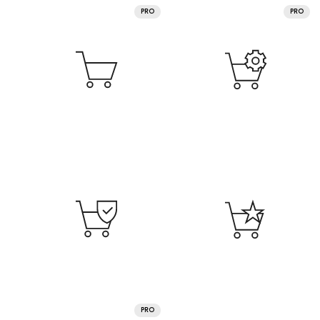
PRO
PRO
PRO