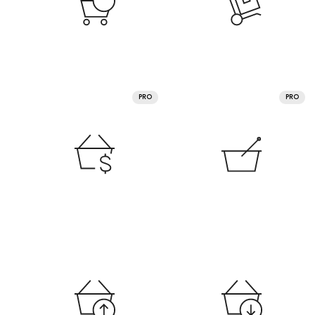
PRO
PRO