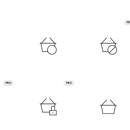
P
PRO
PRO