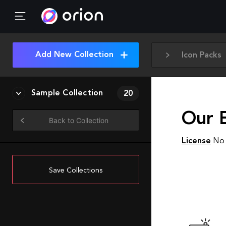
Add New Collection
Icon Packs
Sample Collection
20
Our 
Back to Collection
License
No 
Save Collections