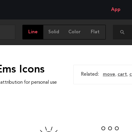
App
Line
Solid
Color
Flat
Ems Icons
Related:
move
,
cart
,
c
attribution for personal use