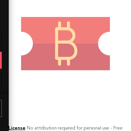
License
No attribution required for personal use - Free