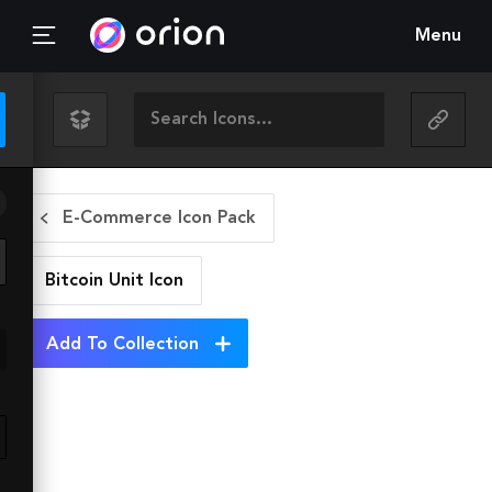
Menu
E-Commerce Icon Pack
Bitcoin Unit
Icon
Add To Collection