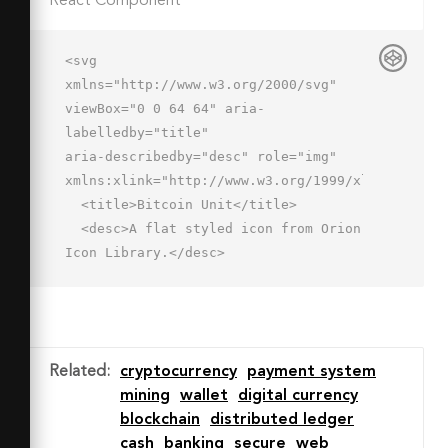
React Component
<svg 
xmlns="http://www.w3.org/2000/svg" 
viewBox="0 0 64 64" aria-
labelledby="title"

aria-describedby="desc" role="img" 
xmlns:xlink="http://www.w3.org/1999/xlink">

  <title>Bitcoin Unit</title>

  <desc>A flat styled icon from Orion 
Icon Library.</desc>

  <path data-name="layer2"

  d="M54 32a8 8 0 0 1 8-8V14H2v10a8 8 
0 1 1 0 16v10h60V40a8 8 0 0 1-8-8z"

  fill="#f27e7c"></path>

Related
:
cryptocurrency
payment system
  <path data-name="opacity" d="M62 
mining
wallet
digital currency
40a8 8 0 0 1-8-8H10a8 8 0 0 1-8 
blockchain
distributed ledger
8v10h60z"

cash
banking
secure
web
  fill="#000064" opacity=".1"></path>
