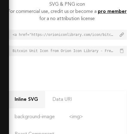
SVG & PNG icon
For commercial use, credit us or become a
pro member
for a no attribution license
<a href="https://orioniconlibrary.com/icon/bitcoin-unit-7581">Bitcoin Unit Icon from Orion Icon Library - Free vector icons - SVG, PNG, & Icon Font</a>
Bitcoin Unit Icon from Orion Icon Library - Free vector icons - SVG, PNG, & Icon Font - https://orioniconlibrary.com/icon/bitcoin-unit-7581
Inline SVG
Data URI
background-image
<img>