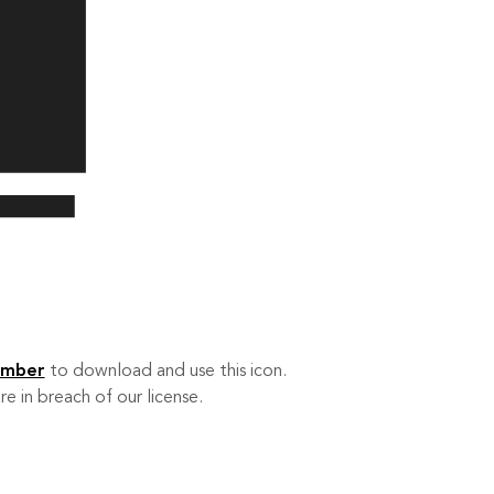
ember
to download and use this icon.
re in breach of our license.