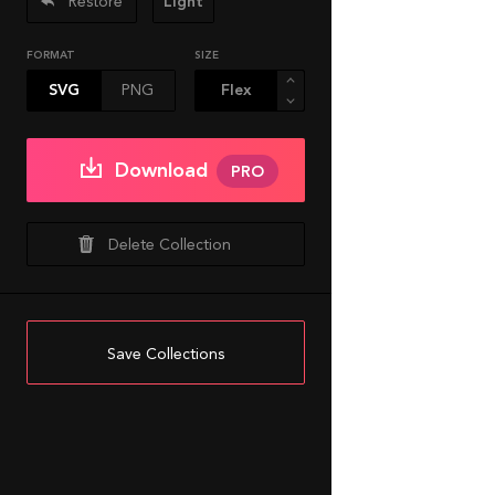
Restore
Light
FORMAT
SIZE
SVG
PNG
Download
PRO
Delete Collection
Save Collections