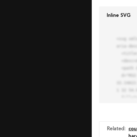
Inline SVG
<svg xml
aria-des
  <title>Block Pro Icon</title>

  <desc>A line styled icon from Orion Icon Library.</desc>

  <path data-name="layer1"

  d="M32 2a30 30 0 1 0 30 30A30.034 30.034 0 0 0 32 2zm0 7.059a22.82 22.82 0 0 1 13.524 4.425l-32.04 
32.14A22
1 32 54.9
  fill="none" stroke="#202020" stroke-miterlimit="10" stroke-width="3" stroke-linejoin="round"

  stroke-linecap="round"></path>

  <text fill="#ff4d63" font-size="2" font-family="monospace">

    <tspan x="15" y="28">Probably</tspan>

    <tspan x="15" y="31">you tried to copy the code</tspan>

Related
:
cou
    <tspan x="15" y="34">of an Orion Pro Icon</tspan>

har