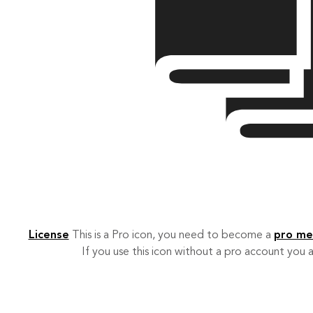
License
This is a Pro icon, you need to become a
pro m
If you use this icon without a pro account you a