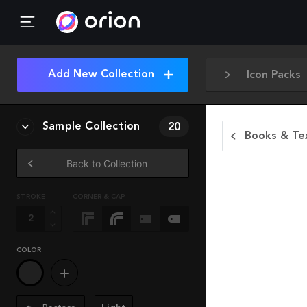
Add New Collection
Icon Packs
Sample Collection
20
Books & Tex
Back to Collection
STROKE
CORNER & CAP
COLOR