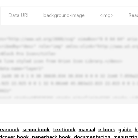
Data URI
background-image
<img>
Rea
ns="http://www.w3.org/2000/svg" viewBox="0 0 64 64" aria-
cribedby="desc" role="img" xmlns:xlink="http://www.w3.org
.925 22.925 0 0 1 32 9.06zm0 45.883a22.815 22.815 0 0 1-
42z"

rsebook
schoolbook
textbook
manual
e-book
guide
h
dcover book
paperback book
documentation
manuscrip