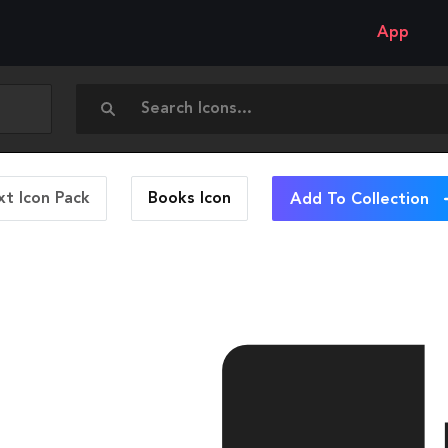
App
t Icon Pack
Books
Icon
Add To Collection