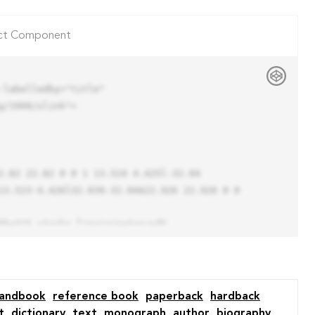
ct Component
labelledby="title"

/1999/xlink">

13.523-4.426l32.039-32.04A22.926 22.926 0 0 
andbook
reference book
paperback
hardback
t
dictionary
text
monograph
author
biography