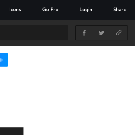
Icons
Go Pro
Login
Share