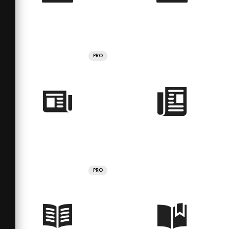
PRO
PRO