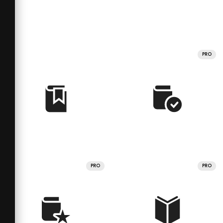
PRO
PRO
PRO