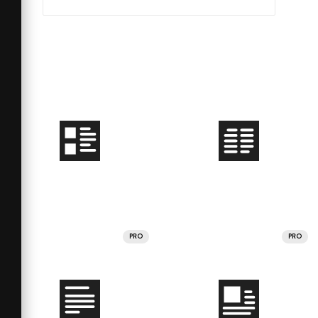
PRO
PRO