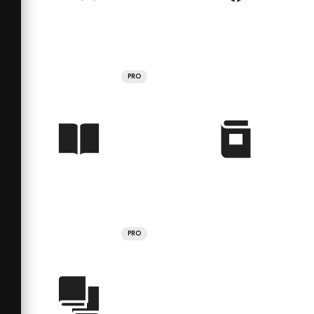
PRO
PRO