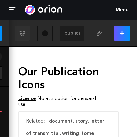
Menu
Our Publication
Icons
License
No attribution for personal
use
Related:
document
,
story
,
letter
of transmittal
,
writing
,
tome