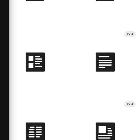
PRO
PRO