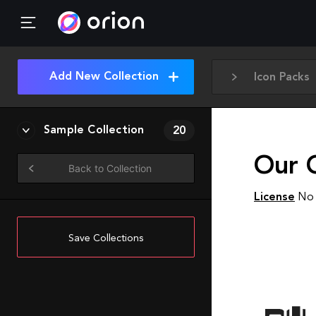
Add New Collection
Icon Packs
Sample Collection
20
Our 
Back to Collection
License
No 
Save Collections