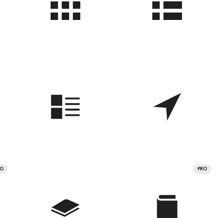
RO
PRO