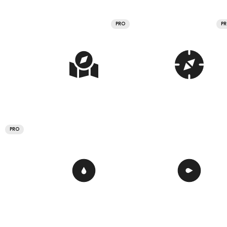
PRO
P
PRO