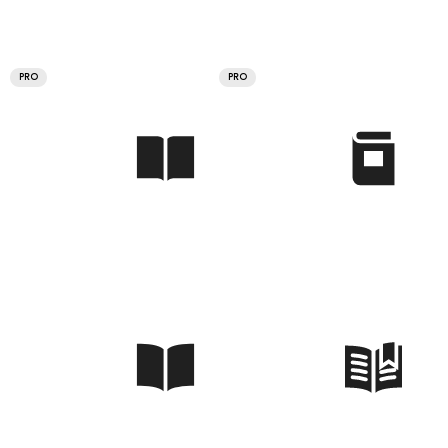
PRO
PRO