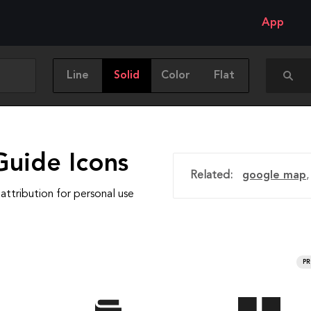
App
Line
Solid
Color
Flat
Guide Icons
Related:
google map
attribution for personal use
P