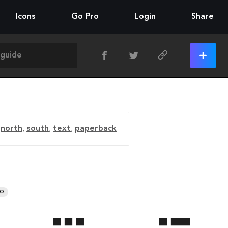
Icons
Go Pro
Login
Share
,
north
,
south
,
text
,
paperback
RO