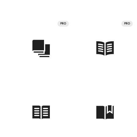
PRO
PRO