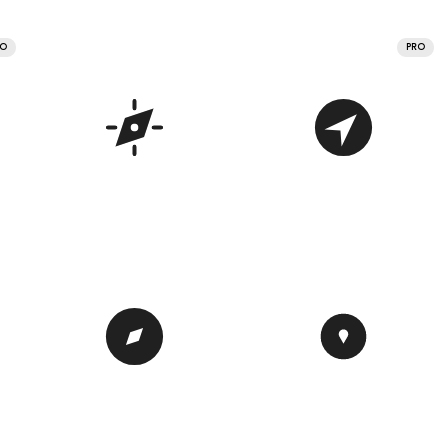
RO
PRO