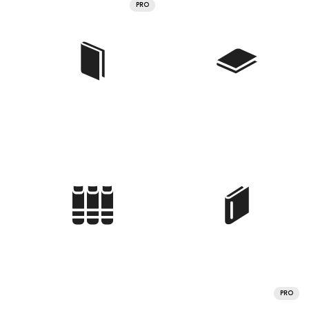
PRO
PRO