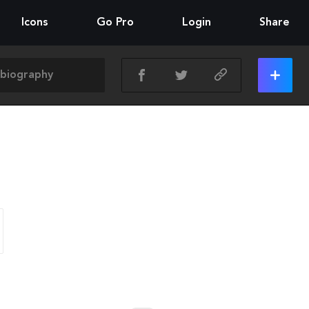
Icons
Go Pro
Login
Share