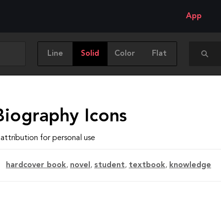
App
Line
Solid
Color
Flat
Biography Icons
attribution for personal use
hardcover book
,
novel
,
student
,
textbook
,
knowledge