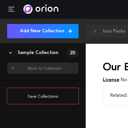
Add New Collection
Icon Packs
Sample Collection
20
Our 
Back to Collection
License
No 
Related:
Save Collections