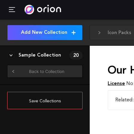
Add New Collection
Icon Packs
Sample Collection
20
Our 
Back to Collection
License
No 
Related:
Save Collections