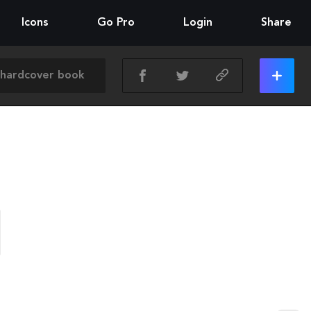
Icons
Go Pro
Login
Share