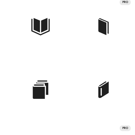
PRO
PRO