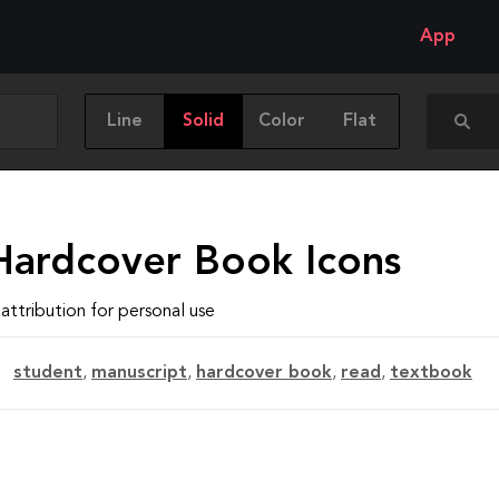
App
Line
Solid
Color
Flat
Hardcover Book Icons
attribution for personal use
student
,
manuscript
,
hardcover book
,
read
,
textbook