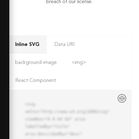
breach of our license.
Inline SVG
Data URI
background-image
<img>
React Component
<svg 
xmlns="http://www.w3.org/2000/svg" 
viewBox="0 0 64 64" aria-
labelledby="title"

aria-describedby="desc" 