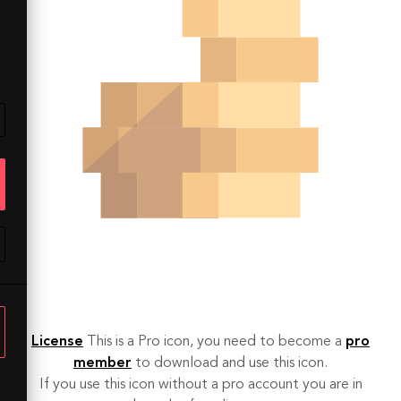
License
This is a Pro icon, you need to become a
pro
member
to download and use this icon.
If you use this icon without a pro account you are in