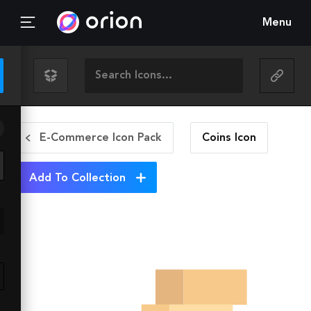
Menu
E-Commerce Icon Pack
Coins
Icon
Add To Collection