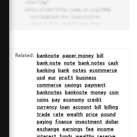
role="img" 
xmlns:xlink="http://www.w3.org/1999/xlink">

  <title>Block Pro Icon</title>

  <desc>A line styled icon from 
Orion Icon Library.</desc>

  <path data-name="layer1"

  d="M32 2a30 30 0 1 0 30 
30A30.034 30.034 0 0 0 32 2zm0 
Related
:
banknote
paper money
bill
7.059a22.82 22.82 0 0 1 13.524 
bank note
note
bank notes
cash
4.425l-32.04 32.14A22.925 22.925 
banking
bank
notes
ecommerce
0 0 1 32 9.06zm0 45.883a22.815 
usd
eur
profit
business
22.815 0 0 1-13.523-4.426l32.039-
commerce
savings
payment
32.04A22.926 22.926 0 0 1 32 
banknotes
banknote
money
coin
54.942z"

coins
pay
economy
credit
  fill="none" stroke="#202020" 
currency
loan
account
bill
billing
stroke-miterlimit="10" stroke-
trade
rate
wealth
price
pound
width="3" stroke-linejoin="round"

paying
finance
investment
dollar
  stroke-linecap="round"></path>

exchange
earnings
fee
income
  <text fill="#ff4d63" font-
interest
funds
wealthy
reserve