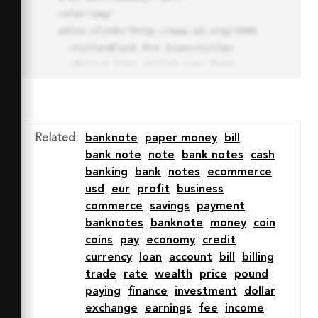
role="img" 
xmlns:xlink="http://www.w3.org/1999/xlink">

  <title>Block Pro Icon</title>

  <desc>A line styled icon from 
Orion Icon Library.</desc>

  <path data-name="layer1"

  d="M32 2a30 30 0 1 0 30 
30A30.034 30.034 0 0 0 32 2zm0 
Related
:
banknote
paper money
bill
7.059a22.82 22.82 0 0 1 13.524 
bank note
note
bank notes
cash
4.425l-32.04 32.14A22.925 22.925 
banking
bank
notes
ecommerce
0 0 1 32 9.06zm0 45.883a22.815 
usd
eur
profit
business
22.815 0 0 1-13.523-4.426l32.039-
commerce
savings
payment
32.04A22.926 22.926 0 0 1 32 
banknotes
banknote
money
coin
54.942z"

coins
pay
economy
credit
  fill="none" stroke="#202020" 
currency
loan
account
bill
billing
stroke-miterlimit="10" stroke-
trade
rate
wealth
price
pound
width="3" stroke-linejoin="round"

paying
finance
investment
dollar
  stroke-linecap="round"></path>

exchange
earnings
fee
income