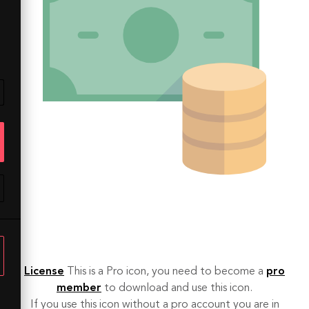
License
This is a Pro icon, you need to become a
pro
member
to download and use this icon.
If you use this icon without a pro account you are in