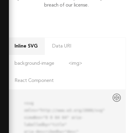
breach of our license.
Inline SVG
Data URI
background-image
<img>
React Component
<svg 
xmlns="http://www.w3.org/2000/svg" 
viewBox="0 0 64 64" aria-
labelledby="title"

aria-describedby="desc" 