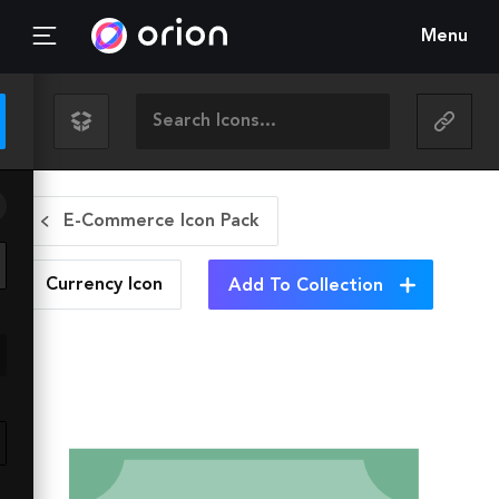
Menu
E-Commerce Icon Pack
Currency
Icon
Add To Collection