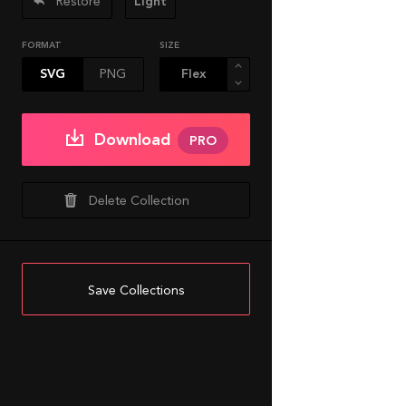
Restore
Light
FORMAT
SIZE
SVG
PNG
Download
PRO
Delete Collection
Save Collections