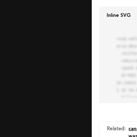
Inline SVG
<svg xml
aria-des
  <title>Block Pro Icon</title>

  <desc>A line styled icon from Orion Icon Library.</desc>

  <path data-name="layer1"

  d="M32 2a30 30 0 1 0 30 30A30.034 30.034 0 0 0 32 2zm0 7.059a22.82 22.82 0 0 1 13.524 4.425l-32.04 
32.14A22
1 32 54.9
  fill="none" stroke="#202020" stroke-miterlimit="10" stroke-width="3" stroke-linejoin="round"

  stroke-linecap="round"></path>

  <text fill="#ff4d63" font-size="2" font-family="monospace">

    <tspan x="15" y="28">Probably</tspan>

    <tspan x="15" y="31">you tried to copy the code</tspan>

Related
:
can
    <tspan x="15" y="34">of an Orion Pro Icon</tspan>

wa