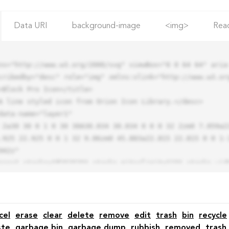
Data URI
background-image
<img>
Rea
ns="http://www.w3.org/2000/svg" viewBox="0 0 64 64" aria-
cribedby="desc" role="img" xmlns:xlink="http://www.w3.org
.925 22.925 0 0 1 32 9.06zm0 45.883a22.815 22.815 0 0 1-
42z"

cel
erase
clear
delete
remove
edit
trash
bin
recycle
ste
garbage bin
garbage dump
rubbish
removed
trash