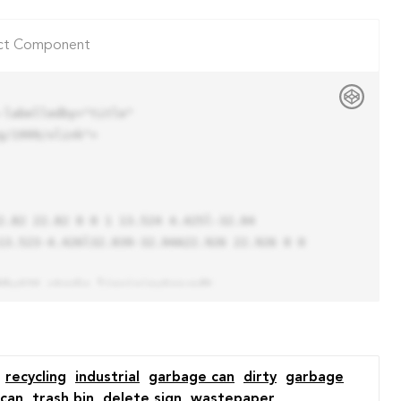
ct Component
labelledby="title"

/1999/xlink">

13.523-4.426l32.039-32.04A22.926 22.926 0 0 
recycling
industrial
garbage can
dirty
garbage
 can
trash bin
delete sign
wastepaper