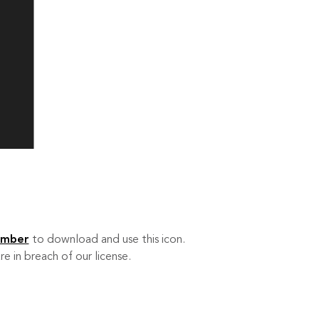
ember
to download and use this icon.
re in breach of our license.