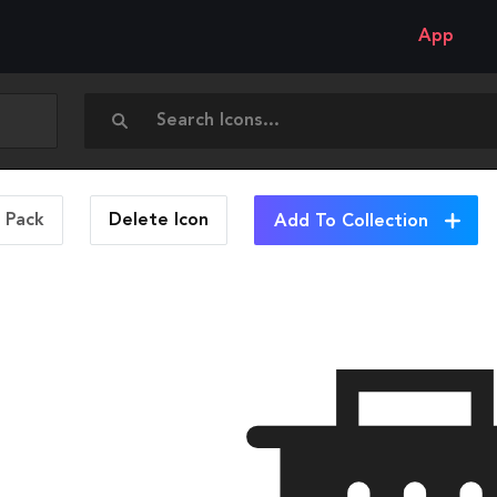
App
n Pack
Delete
Icon
Add To Collection