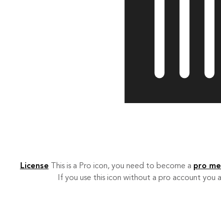
License
This is a Pro icon, you need to become a
pro m
If you use this icon without a pro account you a