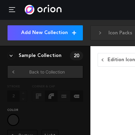
Add New Collection
Icon Packs
Sample Collection
20
Edition Ico
Back to Collection
STROKE
CORNER & CAP
COLOR