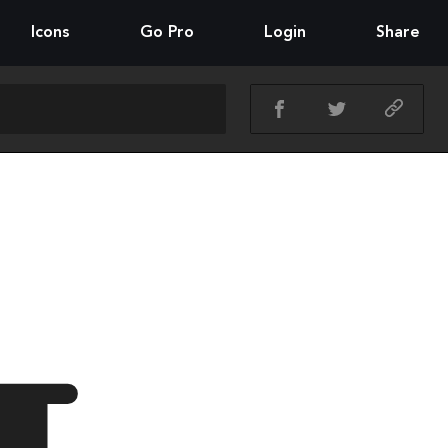
Icons
Go Pro
Login
Share