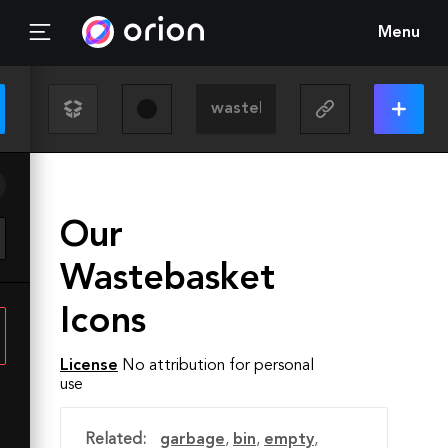
Menu
Our
Wastebasket
Icons
License
No attribution for personal
use
Related:
garbage
,
bin
,
empty
,