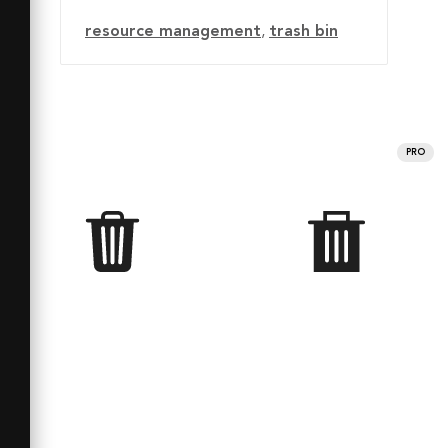
resource management
,
trash bin
PRO