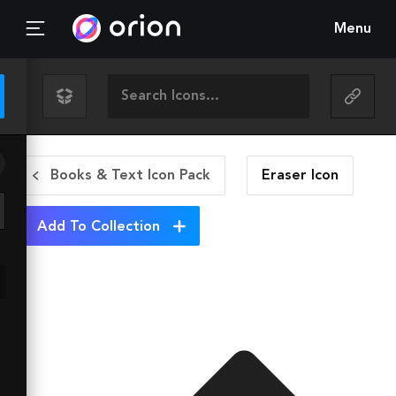
Menu
Books & Text Icon Pack
Eraser
Icon
Add To Collection