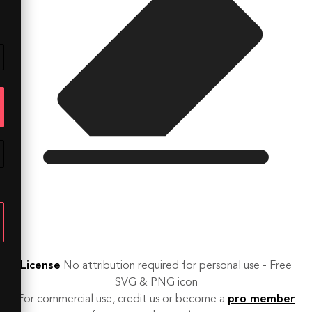
License
No attribution required for personal use - Free
SVG & PNG icon
For commercial use, credit us or become a
pro member