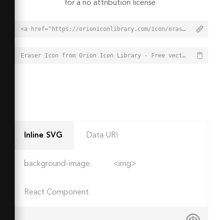
for a no attribution license
<a href="https://orioniconlibrary.com/icon/eraser-3714">Eraser Icon from Orion Icon Library - Free vector icons - SVG, PNG, & Icon Font</a>
Eraser Icon from Orion Icon Library - Free vector icons - SVG, PNG, & Icon Font - https://orioniconlibrary.com/icon/eraser-3714
Inline SVG
Data URI
background-image
<img>
React Component