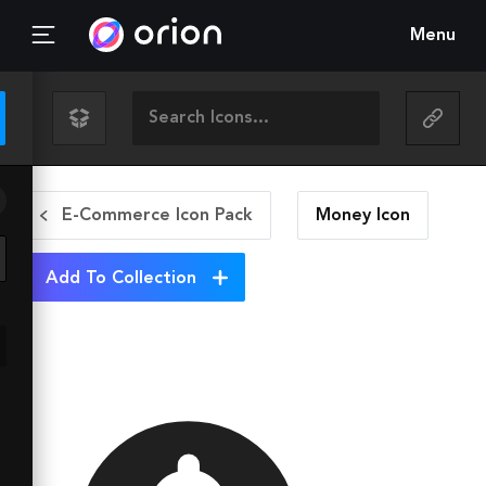
Menu
E-Commerce Icon Pack
Money
Icon
Add To Collection