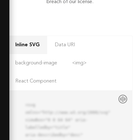
breach of our license.
Inline SVG
Data URI
background-image
<img>
React Component
<svg 
xmlns="http://www.w3.org/2000/svg" 
viewBox="0 0 64 64" aria-
labelledby="title"

aria-describedby="desc" 