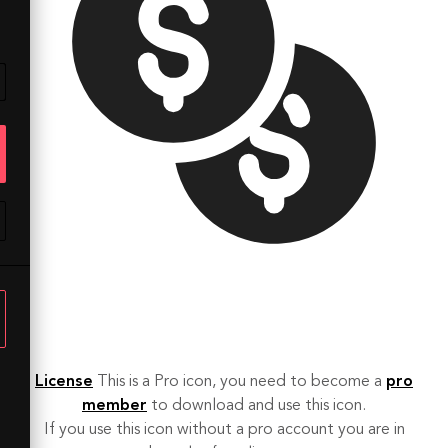
License
This is a Pro icon, you need to become a
pro
member
to download and use this icon.
If you use this icon without a pro account you are in