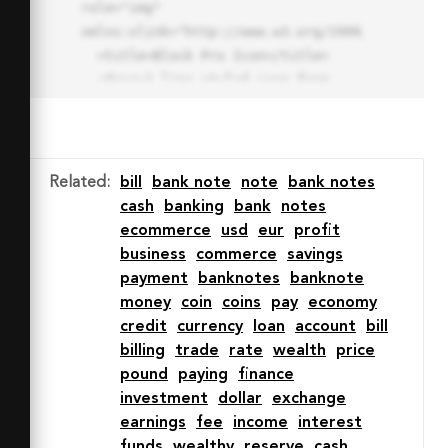
role="img" 
xmlns:xlink="http://www.w3.org/1999/xlink">

  <title>Block Pro Icon</title>

  <desc>A line styled icon from 
Orion Icon Library.</desc>

  <path data-name="layer1"

  d="M32 2a30 30 0 1 0 30 
30A30.034 30.034 0 0 0 32 2zm0 
Related
:
bill
bank note
note
bank notes
7.059a22.82 22.82 0 0 1 13.524 
cash
banking
bank
notes
4.425l-32.04 32.14A22.925 22.925 
ecommerce
usd
eur
profit
0 0 1 32 9.06zm0 45.883a22.815 
business
commerce
savings
22.815 0 0 1-13.523-4.426l32.039-
payment
banknotes
banknote
32.04A22.926 22.926 0 0 1 32 
money
coin
coins
pay
economy
54.942z"

credit
currency
loan
account
bill
  fill="none" stroke="#202020" 
billing
trade
rate
wealth
price
stroke-miterlimit="10" stroke-
pound
paying
finance
width="3" stroke-linejoin="round"

investment
dollar
exchange
  stroke-linecap="round"></path>

earnings
fee
income
interest
  <text fill="#ff4d63" font-
funds
wealthy
reserve
cash