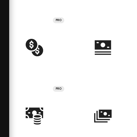
PRO
PRO