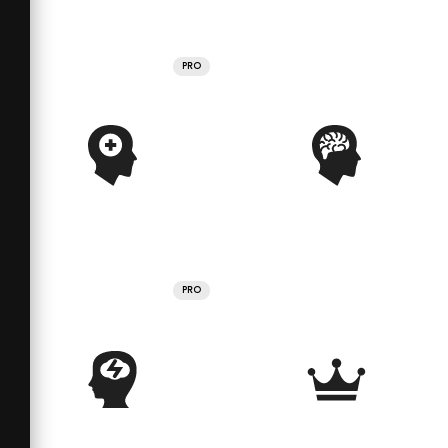
PRO
PRO