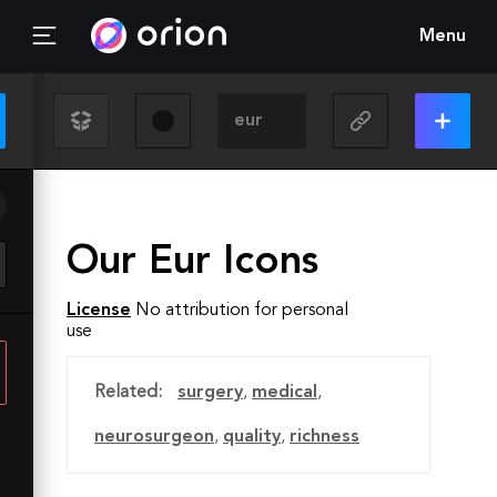
Menu
Our Eur Icons
License
No attribution for personal
use
Related:
surgery
,
medical
,
neurosurgeon
,
quality
,
richness