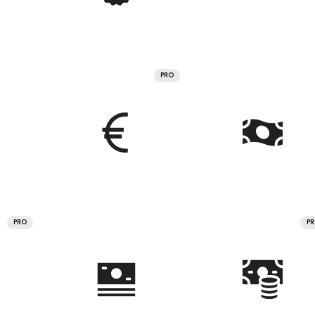
PRO
PRO
P