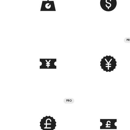
P
PRO