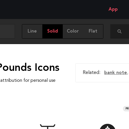
App
Line
Solid
Color
Flat
Pounds Icons
Related:
bank note
attribution for personal use
P