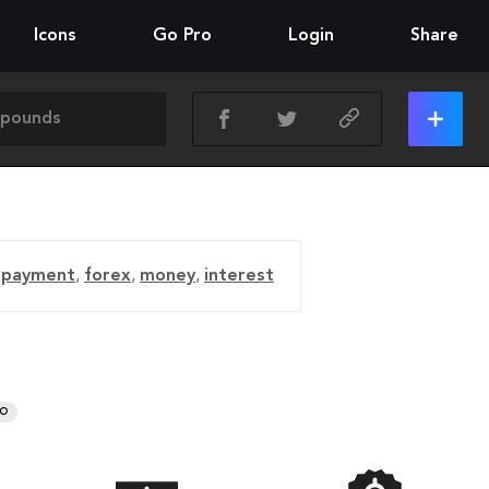
Icons
Go Pro
Login
Share
,
payment
,
forex
,
money
,
interest
RO