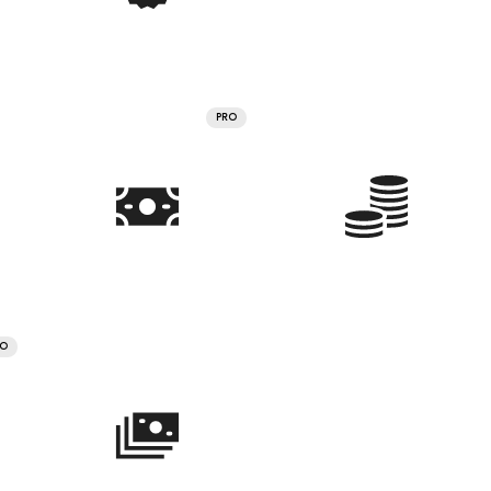
PRO
RO