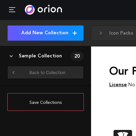
Add New Collection
Icon Packs
Sample Collection
20
Our 
Back to Collection
License
No 
Save Collections