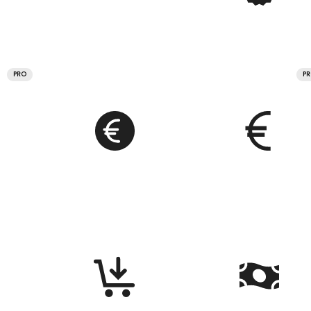
PRO
P