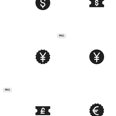
PRO
PRO