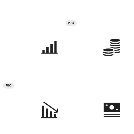
PRO
PRO