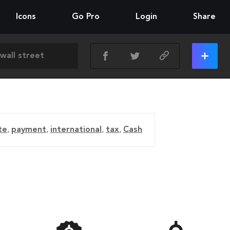
Icons
Go Pro
Login
Share
te
,
payment
,
international
,
tax
,
Cash