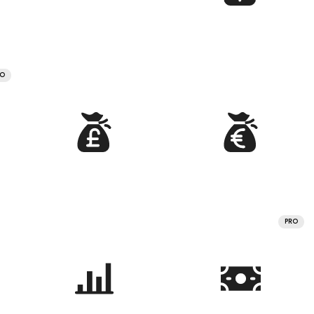
RO
PRO