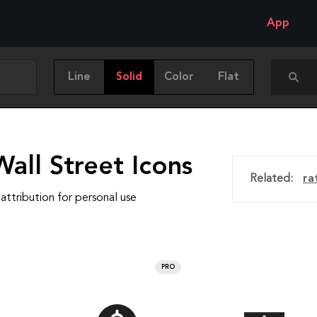
App
Line
Solid
Color
Flat
all Street Icons
Related:
ra
attribution for personal use
PRO