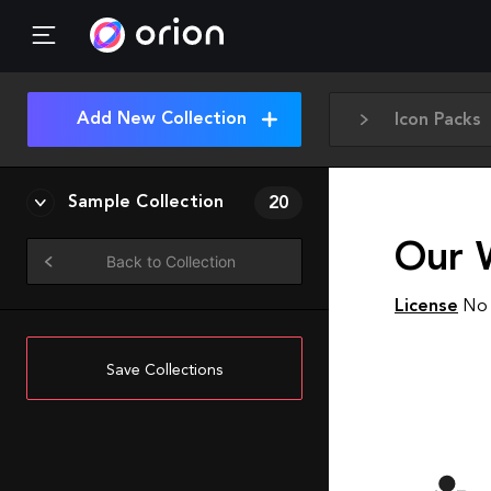
Add New Collection
Icon Packs
Sample Collection
20
Our W
Back to Collection
License
No 
Save Collections