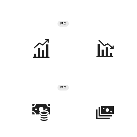
PRO
PRO