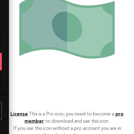
License
This is a Pro icon, you need to become a
pro
member
to download and use this icon.
If you use this icon without a pro account you are in