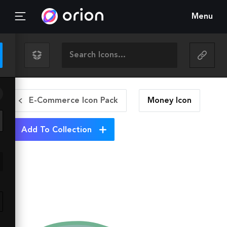
Menu
E-Commerce Icon Pack
Money
Icon
Add To Collection