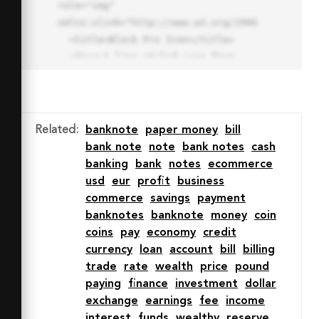
role="img" 
xmlns:xlink="http://www.w3.org/1999/xlink">

  <title>Block Pro Icon</title>

  <desc>A line styled icon from 
Orion Icon Library.</desc>

  <path data-name="layer1"

  d="M32 2a30 30 0 1 0 30 
30A30.034 30.034 0 0 0 32 2zm0 
Related
:
banknote
paper money
bill
7.059a22.82 22.82 0 0 1 13.524 
bank note
note
bank notes
cash
4.425l-32.04 32.14A22.925 22.925 
banking
bank
notes
ecommerce
0 0 1 32 9.06zm0 45.883a22.815 
usd
eur
profit
business
22.815 0 0 1-13.523-4.426l32.039-
commerce
savings
payment
32.04A22.926 22.926 0 0 1 32 
banknotes
banknote
money
coin
54.942z"

coins
pay
economy
credit
  fill="none" stroke="#202020" 
currency
loan
account
bill
billing
stroke-miterlimit="10" stroke-
trade
rate
wealth
price
pound
width="3" stroke-linejoin="round"

paying
finance
investment
dollar
  stroke-linecap="round"></path>

exchange
earnings
fee
income
  <text fill="#ff4d63" font-
interest
funds
wealthy
reserve