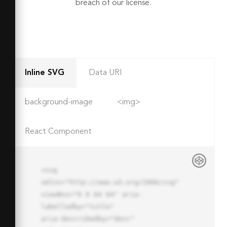
breach of our license.
Inline SVG
Data URI
background-image
<img>
React Component
<svg 
xmlns="http://www.w3.org/2000/svg" 
viewBox="0 0 64 64" aria-
labelledby="title"

aria-describedby="desc" 