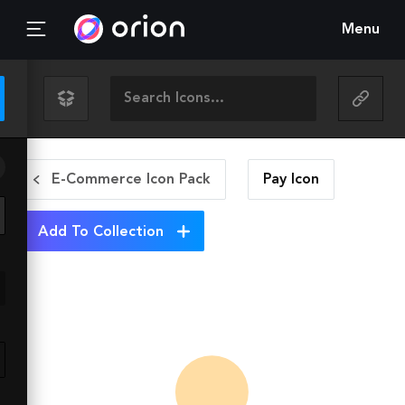
Menu
E-Commerce Icon Pack
Pay
Icon
Add To Collection