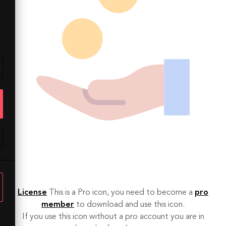
License
This is a Pro icon, you need to become a
pro
member
to download and use this icon.
If you use this icon without a pro account you are in