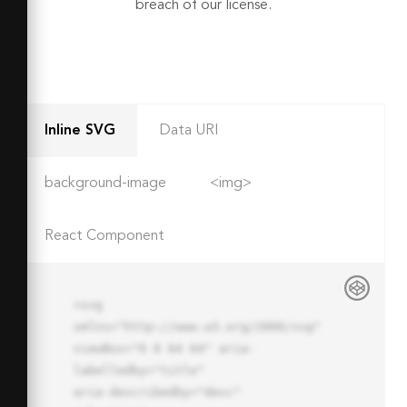
breach of our license.
Inline SVG
Data URI
background-image
<img>
React Component
<svg 
xmlns="http://www.w3.org/2000/svg" 
viewBox="0 0 64 64" aria-
labelledby="title"

aria-describedby="desc" 