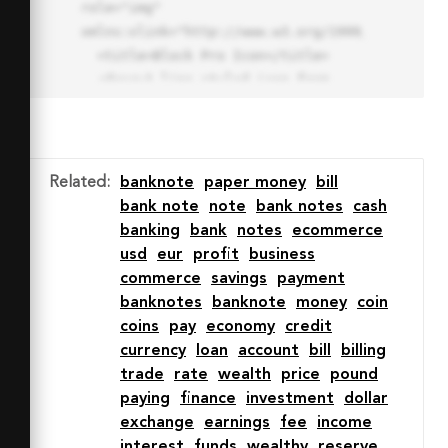
role="img" 
xmlns:xlink="http://www.w3.org/1999/xlink">

  <title>Block Pro Icon</title>

  <desc>A line styled icon from 
Orion Icon Library.</desc>

  <path data-name="layer1"

  d="M32 2a30 30 0 1 0 30 
30A30.034 30.034 0 0 0 32 2zm0 
Related
:
banknote
paper money
bill
7.059a22.82 22.82 0 0 1 13.524 
bank note
note
bank notes
cash
4.425l-32.04 32.14A22.925 22.925 
banking
bank
notes
ecommerce
0 0 1 32 9.06zm0 45.883a22.815 
usd
eur
profit
business
22.815 0 0 1-13.523-4.426l32.039-
commerce
savings
payment
32.04A22.926 22.926 0 0 1 32 
banknotes
banknote
money
coin
54.942z"

coins
pay
economy
credit
  fill="none" stroke="#202020" 
currency
loan
account
bill
billing
stroke-miterlimit="10" stroke-
trade
rate
wealth
price
pound
width="3" stroke-linejoin="round"

paying
finance
investment
dollar
  stroke-linecap="round"></path>

exchange
earnings
fee
income
  <text fill="#ff4d63" font-
interest
funds
wealthy
reserve