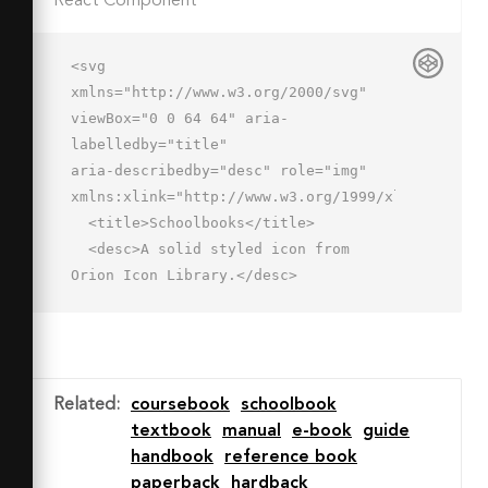
React Component
<svg 
xmlns="http://www.w3.org/2000/svg" 
viewBox="0 0 64 64" aria-
labelledby="title"

aria-describedby="desc" role="img" 
xmlns:xlink="http://www.w3.org/1999/xlink">

  <title>Schoolbooks</title>

  <desc>A solid styled icon from 
Orion Icon Library.</desc>

  <path data-name="layer3"

  d="M5 18a4 4 0 0 0 4 4h38v42H9a4 4 
0 0 1-4-4V18" fill="#202020"></path>

  <path data-name="layer2" d="M9 16a2 
Related
:
coursebook
schoolbook
2 0 0 0 2 2h32v-4H11a2 2 0 0 0-2 2z"

textbook
manual
e-book
guide
  fill="#202020"></path>

handbook
reference book
  <path data-name="layer1" d="M21 2a2 
paperback
hardback
2 0 0 0 2 2h32V0H23a2 2 0 0 0-2 2zm34 