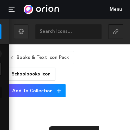
Menu
Books & Text Icon Pack
Schoolbooks
Icon
Add To Collection