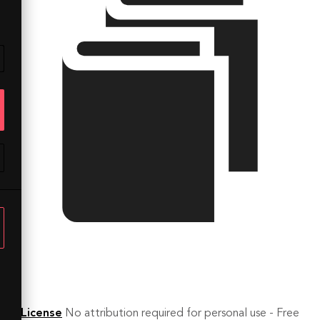
License
No attribution required for personal use - Free