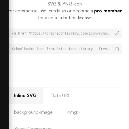
SVG & PNG icon
For commercial use, credit us or become a
pro member
for a no attribution license
<a href="https://orioniconlibrary.com/icon/schoolbooks-3640">Schoolbooks Icon from Orion Icon Library - Free vector icons - SVG, PNG, & Icon Font</a>
Schoolbooks Icon from Orion Icon Library - Free vector icons - SVG, PNG, & Icon Font - https://orioniconlibrary.com/icon/schoolbooks-3640
Inline SVG
Data URI
background-image
<img>