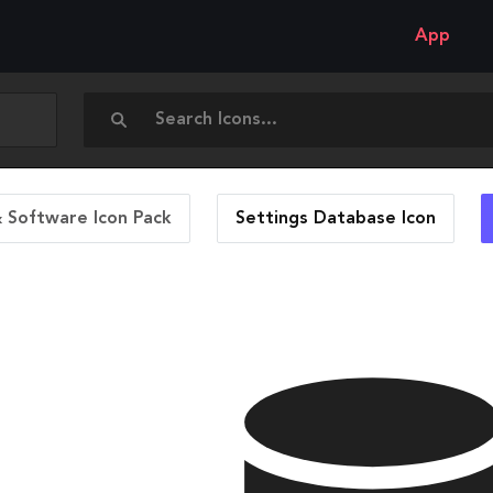
App
 Software Icon Pack
Settings Database
Icon