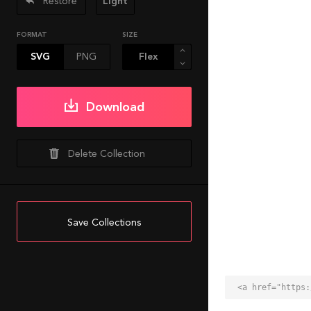
Restore
Light
FORMAT
SIZE
SVG
PNG
Download
Delete Collection
Save Collections