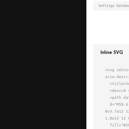
Inline SVG
<svg xmlns
aria-descr
  <title>Settings Database</title>

  <desc>A solid styled icon from Orion Icon Library.</desc>

  <path data-name="layer2"

  d="M58.6 49.1a11.8 11.8 0 0 0 .2-2.1 11.9 11.9 0 0 0-.2-2.3l3.1-1.7-4-6.9-3.1 1.8a12 12 0 0 0-3.7-2.1V32h-
8v3.7a12 1
1.8a12 12 
  fill="#202020"></path>
