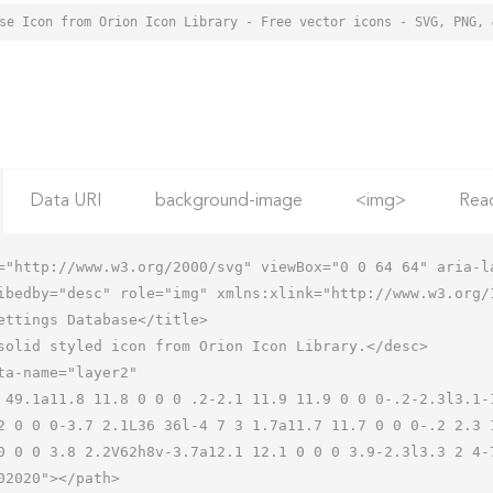
Data URI
background-image
<img>
Rea
="http://www.w3.org/2000/svg" viewBox="0 0 64 64" aria-la
ibedby="desc" role="img" xmlns:xlink="http://www.w3.org/1
2 0 0 0-3.7 2.1L36 36l-4 7 3 1.7a11.7 11.7 0 0 0-.2 2.3 
0 0 0 3.8 2.2V62h8v-3.7a12.1 12.1 0 0 0 3.9-2.3l3.3 2 4-7