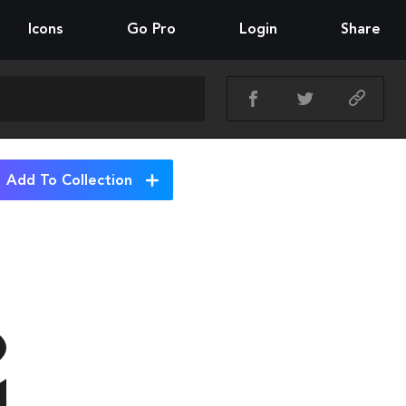
Icons
Go Pro
Login
Share
Add To Collection