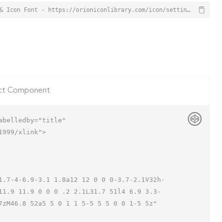
Settings Database Icon from Orion Icon Library - Free vector icons - SVG, PNG, & Icon Font - https://orioniconlibrary.com/icon/settings-database-1994
ct Component
belledby="title"

999/xlink">

11.9 11.9 0 0 0 .2 2.1L31.7 51l4 6.9 3.3-
zM46.8 52a5 5 0 1 1 5-5 5 5 0 0 1-5 5z"
