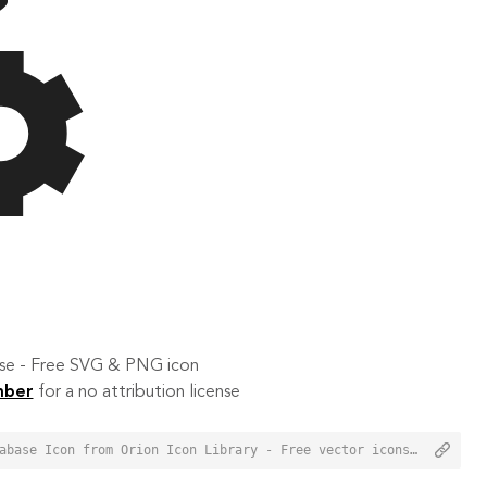
 use - Free SVG & PNG icon
mber
for a no attribution license
<a href="https://orioniconlibrary.com/icon/settings-database-1994">Settings Database Icon from Orion Icon Library - Free vector icons - SVG, PNG, & Icon Font</a>