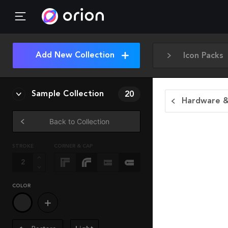
Add New Collection
Icon Packs
Sample Collection
20
Hardware &
Back to Collection
STROKE
CORNER & CAP
COLOR