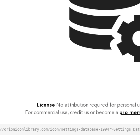
License
No attribution required for personal
For commercial use, credit us or become a
pro me