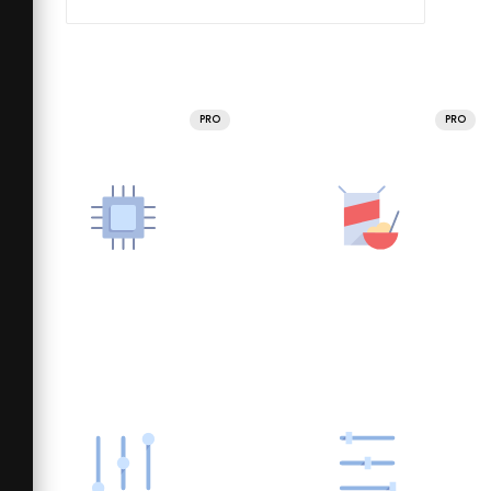
PRO
PRO