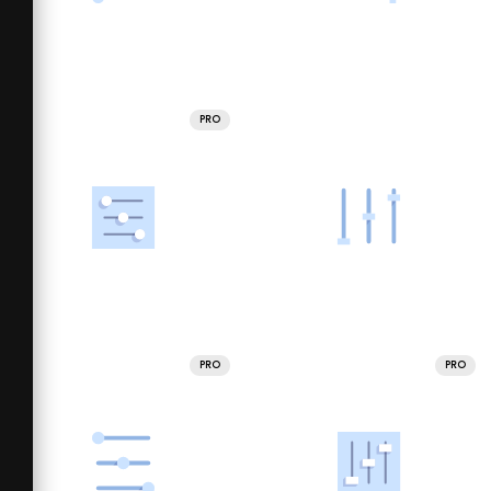
PRO
PRO
PRO