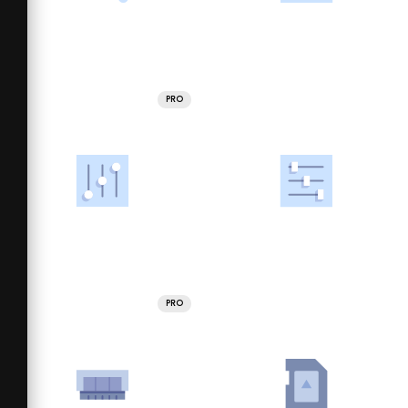
PRO
PRO