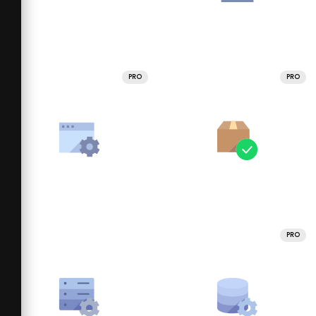
PRO
PRO
PRO