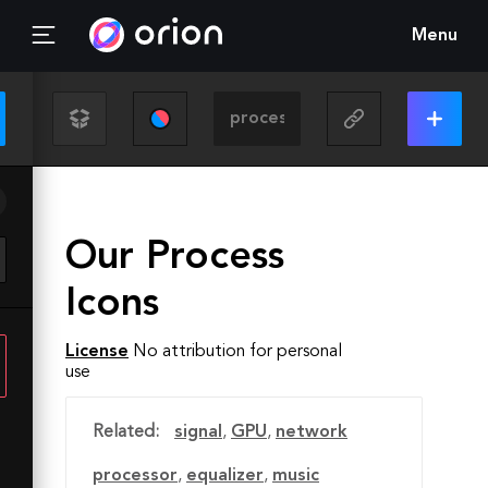
Menu
Our Process
Icons
License
No attribution for personal
use
Related:
signal
,
GPU
,
network
processor
,
equalizer
,
music