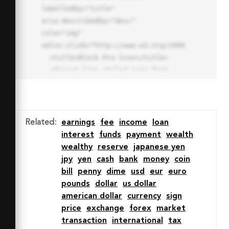
labelledby="title"

aria-describedby="desc" 
role="img" 
xmlns:xlink="http://www.w3.org/1999/xlink">

  <title>Block Pro Icon</title>

  <desc>A line styled icon from 
Orion Icon Library.</desc>

  <path data-name="layer1"

  d="M32 2a30 30 0 1 0 30 
30A30.034 30.034 0 0 0 32 2zm0 
Related
:
earnings
fee
income
loan
7.059a22.82 22.82 0 0 1 13.524 
interest
funds
payment
wealth
4.425l-32.04 32.14A22.925 22.925 
wealthy
reserve
japanese yen
0 0 1 32 9.06zm0 45.883a22.815 
jpy
yen
cash
bank
money
coin
22.815 0 0 1-13.523-4.426l32.039-
bill
penny
dime
usd
eur
euro
32.04A22.926 22.926 0 0 1 32 
pounds
dollar
us dollar
54.942z"

american dollar
currency
sign
  fill="none" stroke="#202020" 
price
exchange
forex
market
stroke-miterlimit="10" stroke-
transaction
international
tax