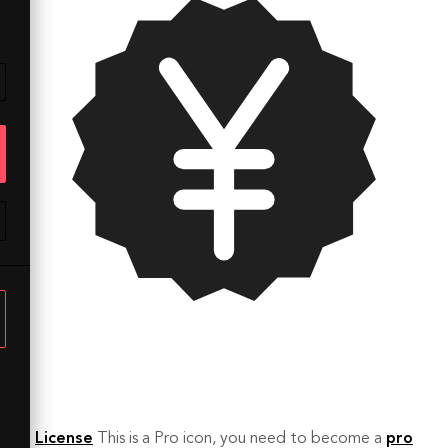
License
This is a Pro icon, you need to become a
pro