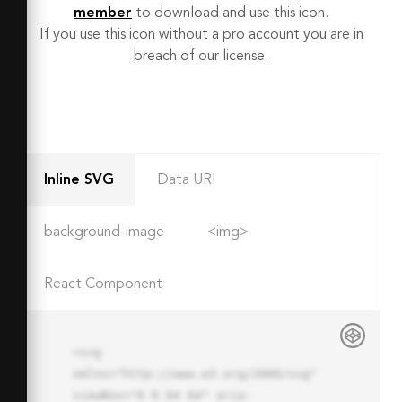
member
to download and use this icon.
If you use this icon without a pro account you are in
breach of our license.
Inline SVG
Data URI
background-image
<img>
React Component
<svg 
xmlns="http://www.w3.org/2000/svg" 
viewBox="0 0 64 64" aria-