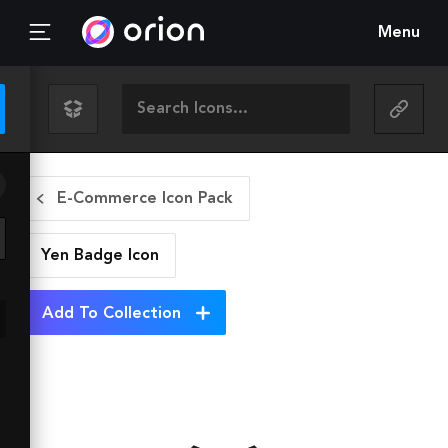
Menu
E-Commerce Icon Pack
Yen Badge
Icon
Add To Collection