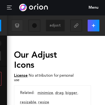
Menu
Our Adjust
Icons
License
No attribution for personal
use
Related:
minimize
,
drag
,
bigger
,
resizable
,
resize