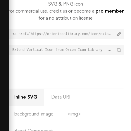
SVG & PNG icon
For commercial use, credit us or become a
pro member
for a no attribution license
<a href="https://orioniconlibrary.com/icon/extend-vertical-5759">Extend Vertical Icon from Orion Icon Library - Free vector icons - SVG, PNG, & Icon Font</a>
Extend Vertical Icon from Orion Icon Library - Free vector icons - SVG, PNG, & Icon Font - https://orioniconlibrary.com/icon/extend-vertical-5759
Inline SVG
Data URI
background-image
<img>