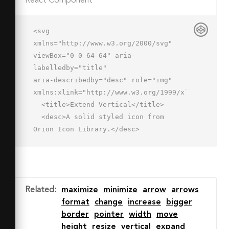
React Component
<svg 
xmlns="http://www.w3.org/2000/svg" 
viewBox="0 0 64 64" aria-
labelledby="title"

aria-describedby="desc" role="img" 
xmlns:xlink="http://www.w3.org/1999/xlink">

  <title>Extend Vertical</title>

  <desc>A solid styled icon from 
Orion Icon Library.</desc>

  <path data-name="layer2"

  fill="#202020" d="M39 26l3 3H22l4-
4-4.477-3.992L10 32l11 10 4-4-3-
3h20l-3 3 4 4 11-10-11-11-4 5z">
Related
:
maximize
minimize
arrow
arrows
</path>

format
change
increase
bigger
  <path data-name="layer1" 
border
pointer
width
move
fill="#202020" d="M2 14h6v36H2zm54 
height
resize
vertical
expand
0h6v36h-6z"></path>
