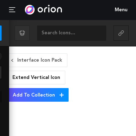
Menu
Interface Icon Pack
Extend Vertical
Icon
Add To Collection