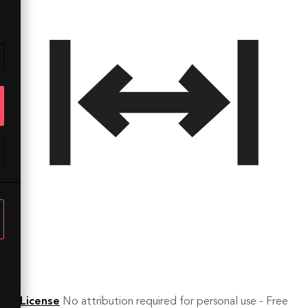
License
No attribution required for personal use - Free