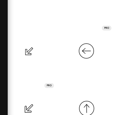
PRO
PRO