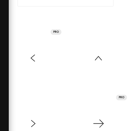
PRO
PRO