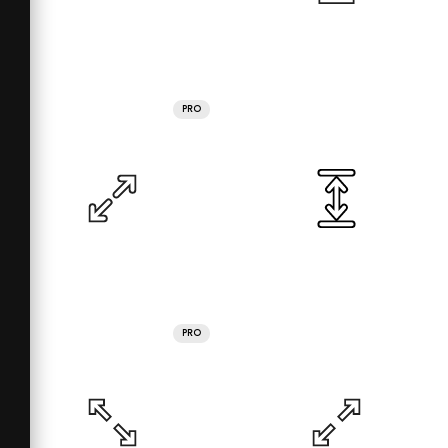
PRO
PRO