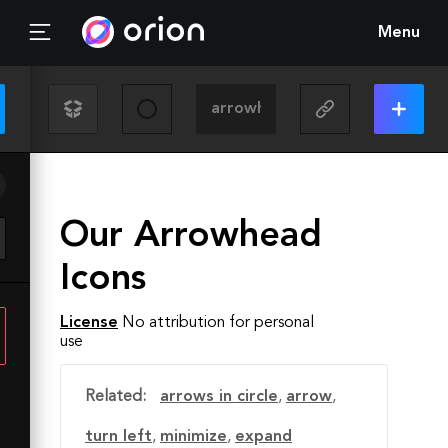
Menu
Our Arrowhead
Icons
License
No attribution for personal
use
Related:
arrows in circle
,
arrow
,
turn left
,
minimize
,
expand