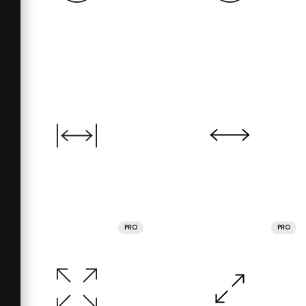
PRO
PRO