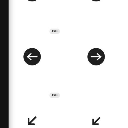
PRO
PRO