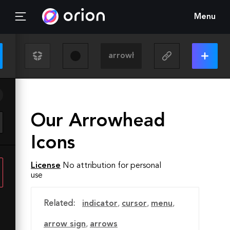
Menu
Our Arrowhead
Icons
License
No attribution for personal
use
Related:
indicator
,
cursor
,
menu
,
arrow sign
,
arrows