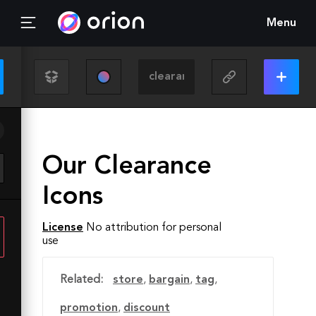
Menu
Our Clearance
Icons
License
No attribution for personal
use
Related:
store
,
bargain
,
tag
,
promotion
,
discount