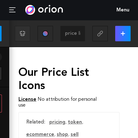
Menu
Our Price List
Icons
License
No attribution for personal
use
Related:
pricing
,
token
,
ecommerce
,
shop
,
sell